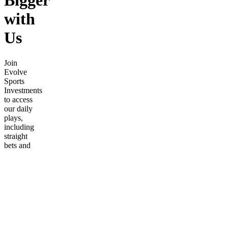
Bigger
with
Us
Join
Evolve
Sports
Investments
to access
our daily
plays,
including
straight
bets and
player
props.
Bet
smarter
and win
bigger
with our
expert
guidance.