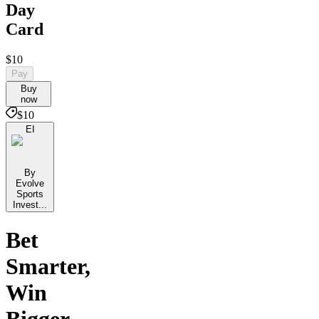
Day
Card
$10
Pay
Buy
now
$10
EI
By
Evolve
Sports
Invest...
Bet
Smarter,
Win