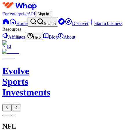
For enterprise
API
Sign in
Home
Discover
Start a business
Search
Resources
Affiliates
Blog
About
Help
EI
Evolve
Sports
Investments
NFL