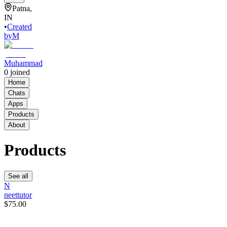
Patna,
IN
•
Created
by
M
Muhammad
0
joined
Home
Chats
Apps
Products
About
Products
See all
N
neettutor
$75.00