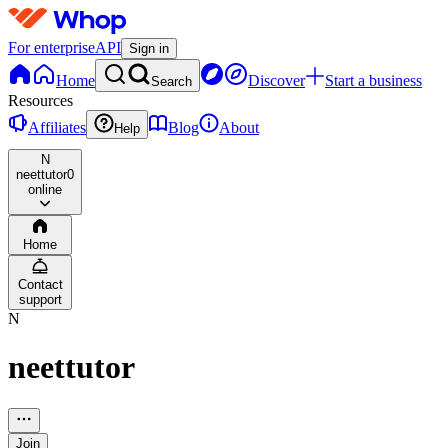
For enterprise
API
Sign in
Home
Discover
Start a business
Search
Resources
Affiliates
Blog
About
Help
N
neettutor
0
online
Home
Contact
support
N
neettutor
Join