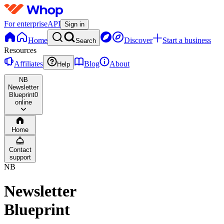
For enterprise
API
Sign in
Home
Discover
Start a business
Search
Resources
Affiliates
Blog
About
Help
NB
Newsletter
Blueprint
0
online
Home
Contact
support
NB
Newsletter
Blueprint