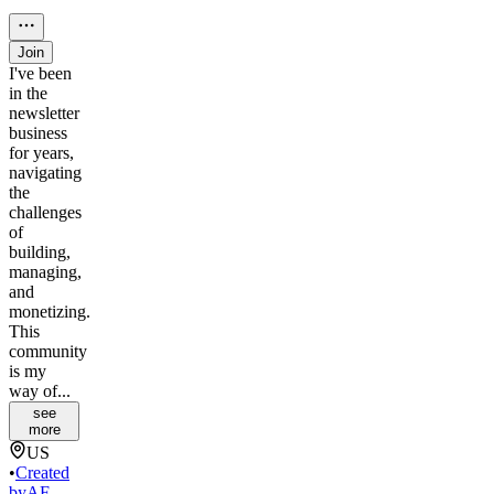
Join
I've been
in the
newsletter
business
for years,
navigating
the
challenges
of
building,
managing,
and
monetizing.
This
community
is my
way of...
see
more
US
•
Created
by
AF