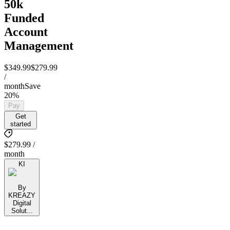
50k
Funded
Account
Management
$349.99
$279.99
/
month
Save
20%
Pay
Get
started
$279.99 /
month
KI
By
KREAZY
Digital
Solut...