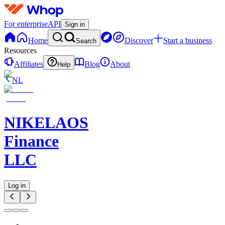
For enterprise
API
Sign in
Home
Discover
Start a business
Search
Resources
Affiliates
Blog
About
Help
NL
NIKELAOS
Finance
LLC
Log in