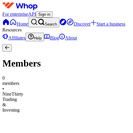
For enterprise
API
Sign in
Home
Discover
Start a business
Search
Resources
Affiliates
Blog
About
Help
Members
0
members
•
NineThirty
Trading
&
Investing