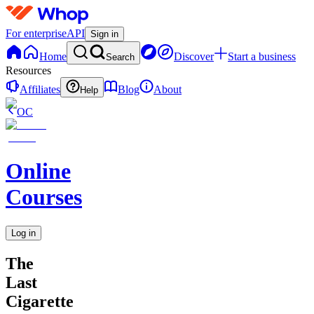
For enterprise
API
Sign in
Home
Discover
Start a business
Search
Resources
Affiliates
Blog
About
Help
OC
Online
Courses
Log in
The
Last
Cigarette