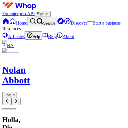
For enterprise
API
Sign in
Home
Discover
Start a business
Search
Resources
Affiliates
Blog
About
Help
NA
Nolan
Abbott
Log in
Holla,
Die