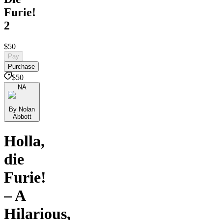
Furie!
2
$50
Pay
Purchase
$50
NA
By Nolan
Abbott
Holla,
die
Furie!
– A
Hilarious,