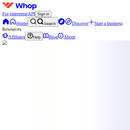
For enterprise
API
Sign in
Home
Discover
Start a business
Search
Resources
Affiliates
Blog
About
Help
N
NOOBHUB
0
online
Home
Contact
support
N
NOOBHUB