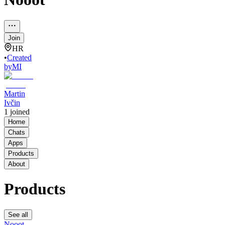
Join
HR
•
Created
by
MI
Martin
Ivčin
1
joined
Home
Chats
Apps
Products
About
Products
See all
Nooot