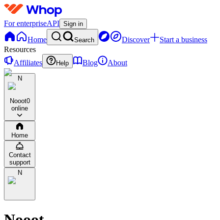
For enterprise
API
Sign in
Home
Discover
Start a business
Search
Resources
Affiliates
Blog
About
Help
N
Nooot
0
online
Home
Contact
support
N
Nooot