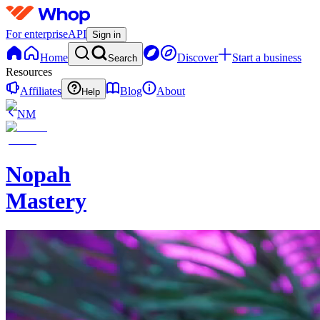
For enterprise
API
Sign in
Home
Discover
Start a business
Search
Resources
Affiliates
Blog
About
Help
NM
Nopah
Mastery