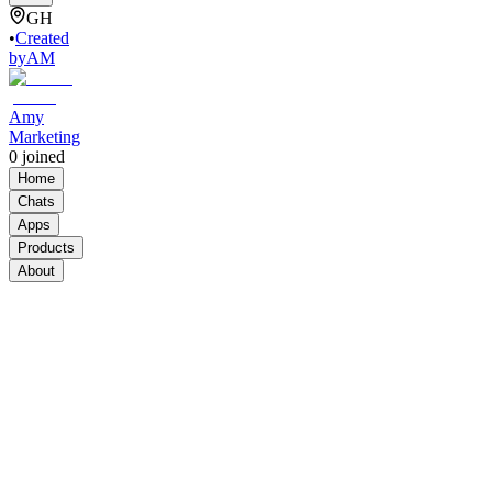
GH
•
Created
by
AM
Amy
Marketing
0
joined
Home
Chats
Apps
Products
About