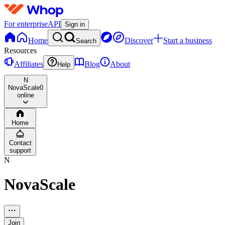
For enterprise
API
Sign in
Home
Discover
Start a business
Search
Resources
Affiliates
Blog
About
Help
N
NovaScale
0
online
Home
Contact
support
N
NovaScale
Join