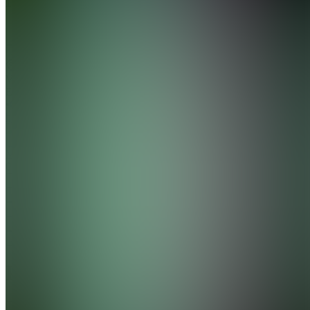
Join
Valencia,
ES
•
Created
by
M
Moisesaragon1984
0
joined
Home
Chats
Apps
Products
About
Products
See all