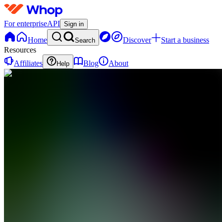
For enterprise
API
Sign in
Home
Discover
Start a business
Search
Resources
Affiliates
Blog
About
Help
N
Novelty3d
0 online
Home
Contact
support
N
Novelty3d