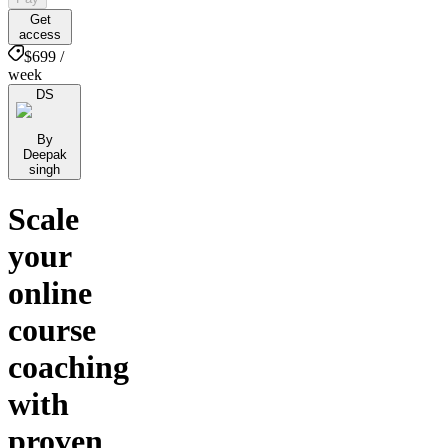
Get
access
$699 /
week
DS
By
Deepak
singh
Scale
your
online
course
coaching
with
proven