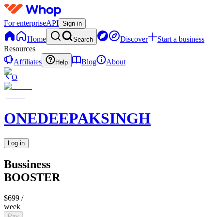
For enterprise
API
Sign in
Home
Discover
Start a business
Search
Resources
Affiliates
Blog
About
Help
O
ONEDEEPAKSINGH
Log in
Bussiness
BOOSTER
$699
/
week
Pay