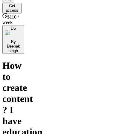
Get
access
$110 /
week
DS
By
Deepak
singh
How
to
create
content
? I
have
education