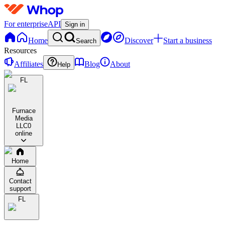
For enterprise
API
Sign in
Home
Discover
Start a business
Search
Resources
Affiliates
Blog
About
Help
FL
Furnace
Media
LLC
0
online
Home
Contact
support
FL