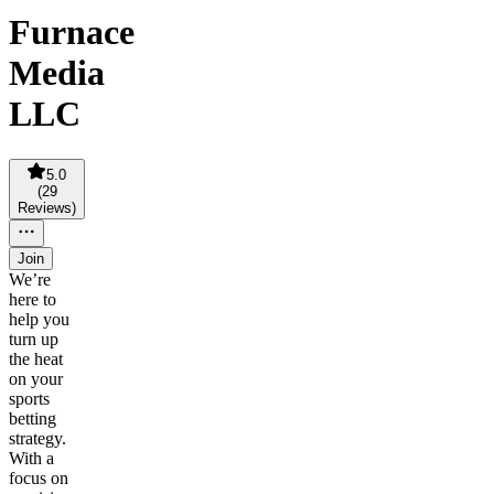
Furnace
Media
LLC
5.0
(
29
Reviews
)
Join
We’re
here to
help you
turn up
the heat
on your
sports
betting
strategy.
With a
focus on