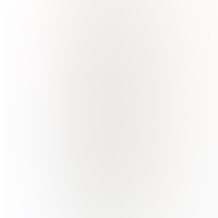
earning
Join
Īṭahari̇̄,
NP
•
Created
by
BB
Bipin
Basnet
1
joined
Home
Chats
Apps
Products
About
Products