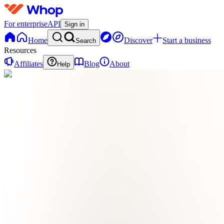
For enterprise
API
Sign in
Home
Discover
Start a business
Search
Resources
Affiliates
Blog
About
Help
OE
online
earning
0
online
Home
Contact
support
OE
online