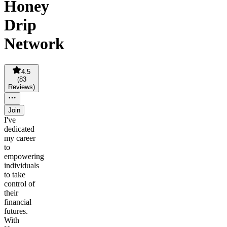
Honey
Drip
Network
4.5
(
83
Reviews
)
Join
I've
dedicated
my career
to
empowering
individuals
to take
control of
their
financial
futures.
With