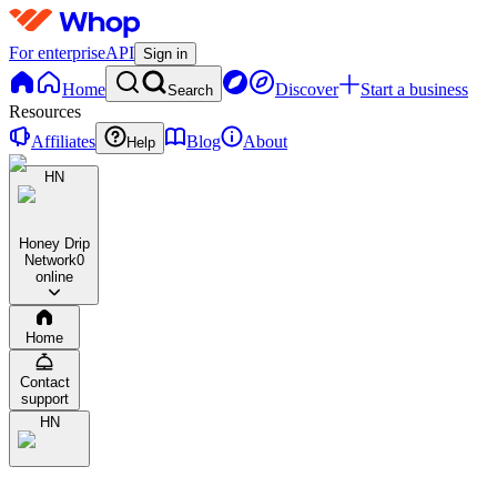
For enterprise
API
Sign in
Home
Discover
Start a business
Search
Resources
Affiliates
Blog
About
Help
HN
Honey Drip
Network
0
online
Home
Contact
support
HN