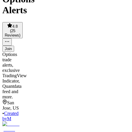
Alerts
4.8
(
25
Reviews
)
Join
Options
trade
alerts,
exclusive
TradingView
Indicator,
Quantdata
feed and
more.
San
Jose, US
•
Created
by
M