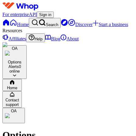
For enterprise
API
Sign in
Home
Discover
Start a business
Search
Resources
Affiliates
Blog
About
Help
OA
Options
Alerts
0
online
Home
Contact
support
OA
Options