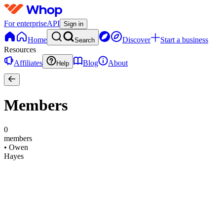
For enterprise
API
Sign in
Home
Discover
Start a business
Search
Resources
Affiliates
Blog
About
Help
Members
0
members
•
Owen
Hayes