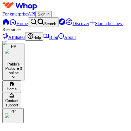
For enterprise
API
Sign in
Home
Discover
Start a business
Search
Resources
Affiliates
Blog
About
Help
PP
Pablo’s
Picks 🔥
0
online
Home
Contact
support
PP