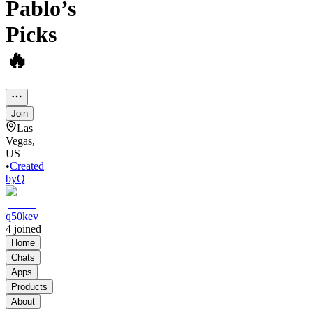
Pablo’s
Picks
🔥
Join
Las
Vegas,
US
•
Created
by
Q
q50kev
4
joined
Home
Chats
Apps
Products
About