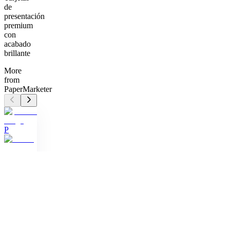
de
presentación
premium
con
acabado
brillante
More
from
PaperMarketer
P
Business
Card
(1000)
Tarjetas
de
presentación
premium
con
acabado