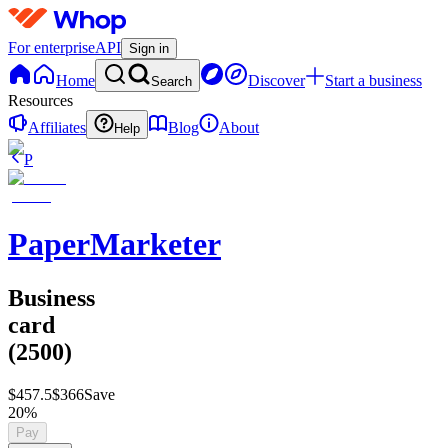
For enterprise
API
Sign in
Home
Discover
Start a business
Search
Resources
Affiliates
Blog
About
Help
P
PaperMarketer
Business
card
(2500)
$457.5
$366
Save
20%
Pay