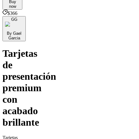
Buy
now
$366
GG
By Gael
Garcia
Tarjetas
de
presentación
premium
con
acabado
brillante
Tarjetas