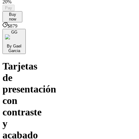
20%
Pay
Buy
now
$879
GG
By Gael
Garcia
Tarjetas
de
presentación
con
contraste
y
acabado