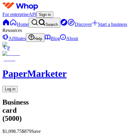
For enterprise
API
Sign in
Home
Discover
Start a business
Search
Resources
Affiliates
Blog
About
Help
P
PaperMarketer
Log in
Business
card
(5000)
$1,098.75
$879
Save