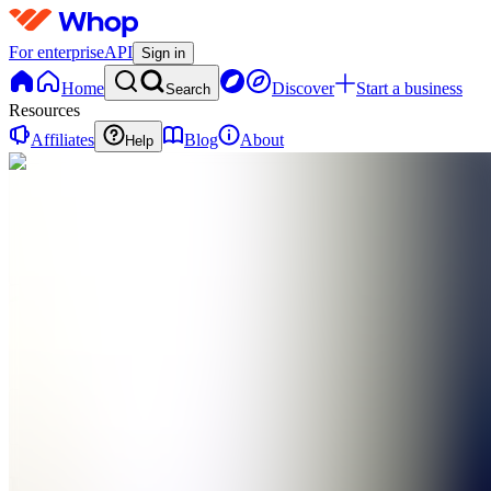
For enterprise
API
Sign in
Home
Discover
Start a business
Search
Resources
Affiliates
Blog
About
Help
PN
Paragn
Network
0
online
Home
Contact
support
PN
Paragn