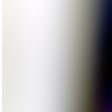
Network
5.0
(
330
Reviews
)
Join
Since
2012,
we’ve led
the UK
Cook
Group
community,
building a
legacy of
success in
reselling.
Our
members
- whether
newcomers