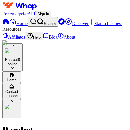
For enterprise
API
Sign in
Home
Discover
Start a business
Search
Resources
Affiliates
Blog
About
Help
P
Parzbet
0
online
Home
Contact
support
P
Parzbet