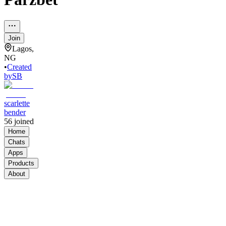
Join
Lagos,
NG
•
Created
by
SB
scarlette
bender
56
joined
Home
Chats
Apps
Products
About