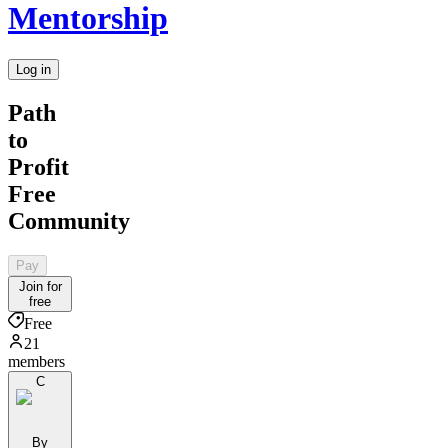
Mentorship
Log in
Path
to
Profit
Free
Community
Pay
Join for
free
Free
21
members
C
By