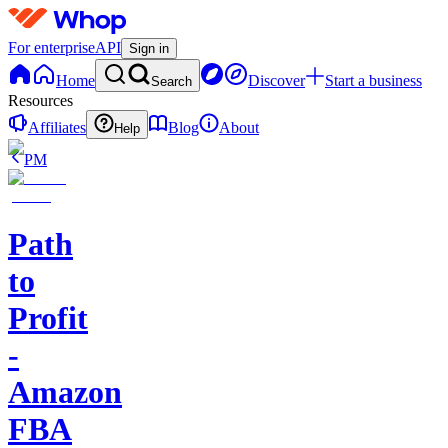
For enterprise
API
Sign in
Home
Discover
Start a business
Search
Resources
Affiliates
Blog
About
Help
PM
Path
to
Profit
-
Amazon
FBA