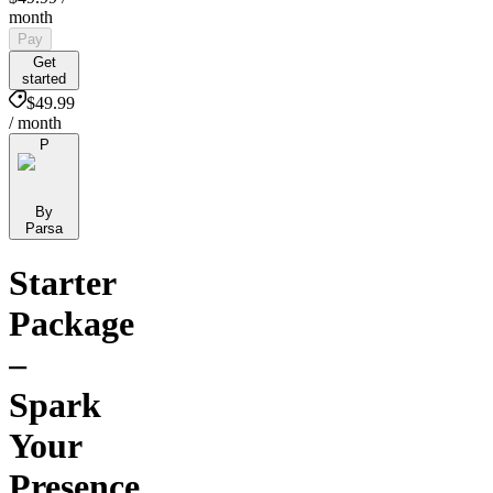
month
Pay
Get
started
$49.99
/ month
P
By
Parsa
Starter
Package
–
Spark
Your
Presence