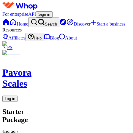
For enterprise
API
Sign in
Home
Discover
Start a business
Search
Resources
Affiliates
Blog
About
Help
PS
Pavora
Scales
Log in
Starter
Package
$49.99
/