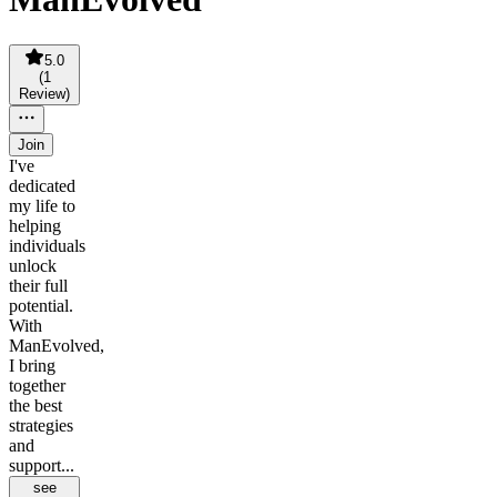
5.0
(
1
Review
)
Join
I've
dedicated
my life to
helping
individuals
unlock
their full
potential.
With
ManEvolved,
I bring
together
the best
strategies
and
support...
see