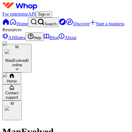
For enterprise
API
Sign in
Home
Discover
Start a business
Search
Resources
Affiliates
Blog
About
Help
M
ManEvolved
0
online
Home
Contact
support
M
ManEvolved