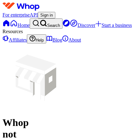
For enterprise
API
Sign in
Home
Discover
Start a business
Search
Resources
Affiliates
Blog
About
Help
Whop
not