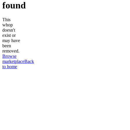
found
This
whop
doesn't
exist or
may have
been
removed.
Browse
marketplace
Back
to home