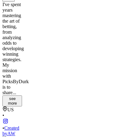
I've spent
years
mastering
the art of
betting,
from
analyzing
odds to
developing
winning
strategies.
My
mission
with
PicksByDurk
is to
share...
see
more
US
•
•
Created
by
AW