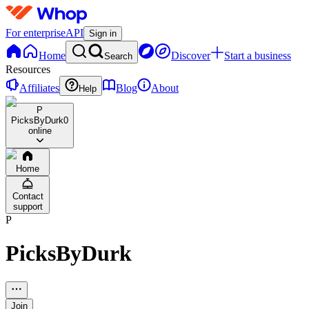
For enterprise
API
Sign in
Home
Discover
Start a business
Search
Resources
Affiliates
Blog
About
Help
P
PicksByDurk
0
online
Home
Contact
support
P
PicksByDurk
Join