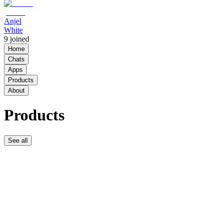
Anjel
White
9
joined
Home
Chats
Apps
Products
About
Products
See all
PicksByDurk
$12.50 /
week
PicksByDurk
Free
Community
Free
9