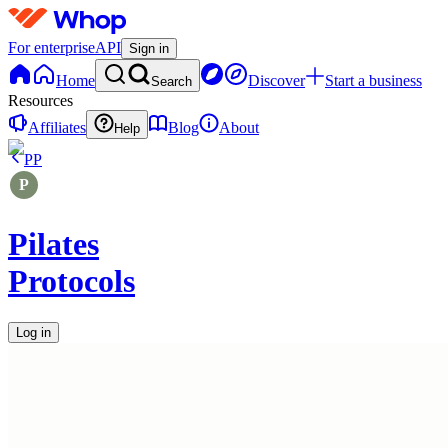
For enterprise
API
Sign in
Home
Discover
Start a business
Search
Resources
Affiliates
Blog
About
Help
PP
Pilates
Protocols
Log in