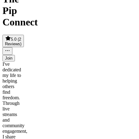
Pip
Connect
5.0
(
2
Reviews
)
Join
I've
dedicated
my life to
helping
others
find
freedom.
Through
live
streams
and
community
engagement,
I share