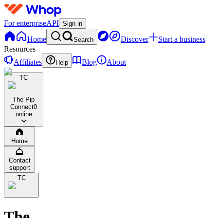
For enterprise
API
Sign in
Home
Discover
Start a business
Search
Resources
Affiliates
Blog
About
Help
TC
The Pip
Connect
0
online
Home
Contact
support
TC
The