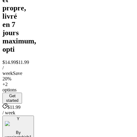
propre,
livré
en 7
jours
maximum,
opti
$14.99
$11.99
/
week
Save
20%
+2
options
Get
started
$11.99
/ week
Y
By