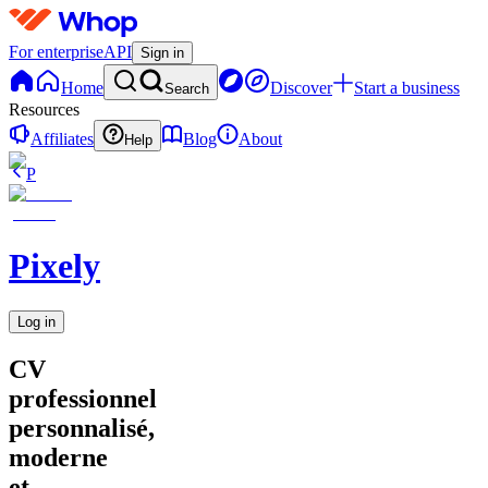
For enterprise
API
Sign in
Home
Discover
Start a business
Search
Resources
Affiliates
Blog
About
Help
P
Pixely
Log in
CV
professionnel
personnalisé,
moderne
et