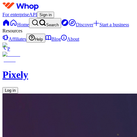
For enterprise
API
Sign in
Home
Discover
Start a business
Search
Resources
Affiliates
Blog
About
Help
P
Pixely
Log in