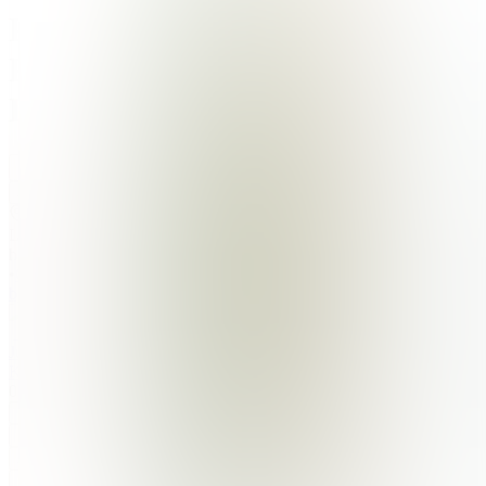
Plant
Pact
Digital
Join
Location
hidden
•
Created
by
JK
Julia
Kolasa
0
joined
Home
Chats
Apps
Products