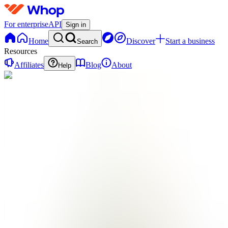
For enterprise
API
Sign in
Home
Discover
Start a business
Search
Resources
Affiliates
Blog
About
Help
PD
Plant
Pact
Digital
0
online
Home
Contact
support
PD