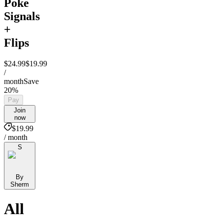
Poke
Signals
+
Flips
$24.99
$19.99
/
month
Save
20%
Pay
Join
now
$19.99
/ month
S
By
Sherm
All