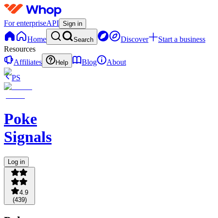
For enterprise
API
Sign in
Home
Discover
Start a business
Search
Resources
Affiliates
Blog
About
Help
PS
Poke
Signals
Log in
4.9
(
439
)