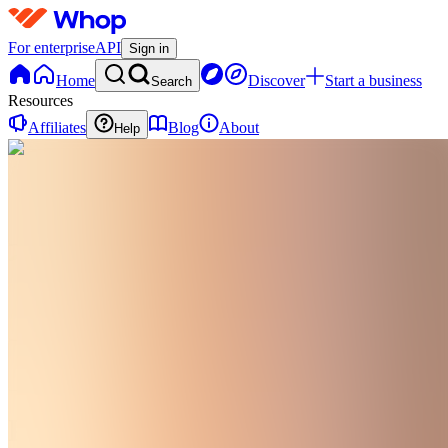
For enterprise
API
Sign in
Home
Discover
Start a business
Search
Resources
Affiliates
Blog
About
Help
PG
Postpartum
Glow
0 online
Home
Contact
support
PG
Postpartum