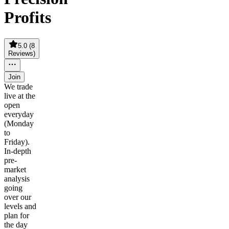
Profits
5.0
(
8
Reviews
)
Join
We trade
live at the
open
everyday
(Monday
to
Friday).
In-depth
pre-
market
analysis
going
over our
levels and
plan for
the day