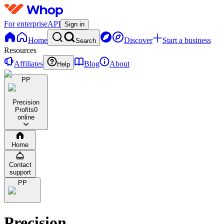
For enterprise
API
Sign in
Home
Discover
Start a business
Search
Resources
Affiliates
Blog
About
Help
PP
Precision
Profits
0
online
Home
Contact
support
PP
Precision