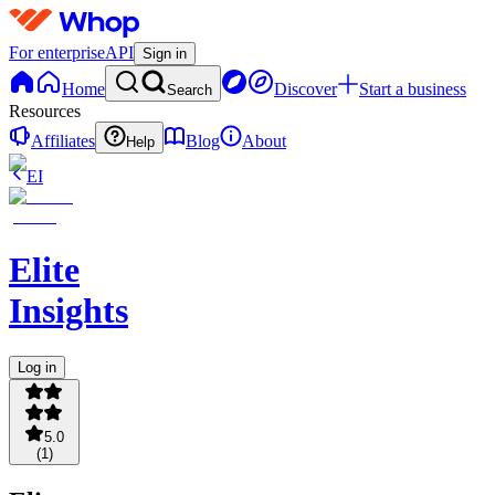
For enterprise
API
Sign in
Home
Discover
Start a business
Search
Resources
Affiliates
Blog
About
Help
EI
Elite
Insights
Log in
5.0
(
1
)