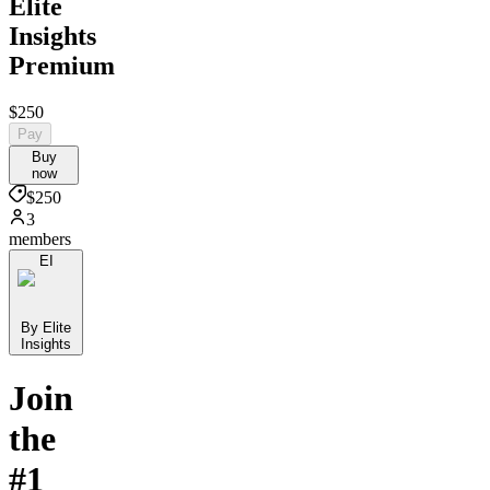
Elite
Insights
Premium
$250
Pay
Buy
now
$250
3
members
EI
By Elite
Insights
Join
the
#1