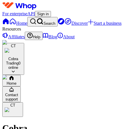
For enterprise
API
Sign in
Home
Discover
Start a business
Search
Resources
Affiliates
Blog
About
Help
CT
Cobra
Trading
0
online
Home
Contact
support
CT
Cobra