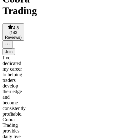
Trading
4.8
(
143
Reviews
)
Join
I’ve
dedicated
my career
to helping
traders
develop
their edge
and
become
consistently
profitable.
Cobra
Trading
provides
daily live