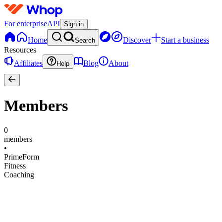
For enterprise
API
Sign in
Home
Discover
Start a business
Search
Resources
Affiliates
Blog
About
Help
Members
0
members
•
PrimeForm
Fitness
Coaching