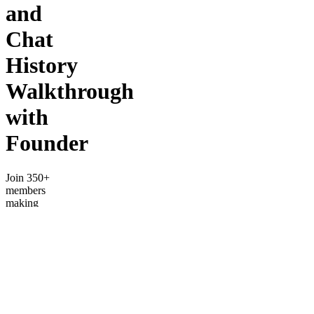
and
Chat
History
Walkthrough
with
Founder
Join 350+
members
making
$6k-$80k/month
by trading
options.
Get a full
walkthrough
of
channels
and