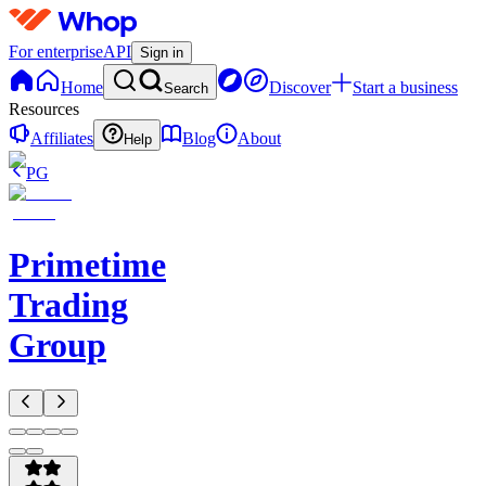
For enterprise
API
Sign in
Home
Discover
Start a business
Search
Resources
Affiliates
Blog
About
Help
PG
Primetime
Trading
Group