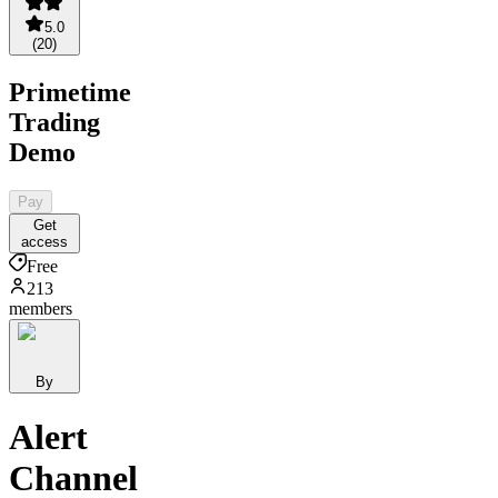
5.0
(
20
)
Primetime
Trading
Demo
Pay
Get
access
Free
213
members
By
Alert
Channel