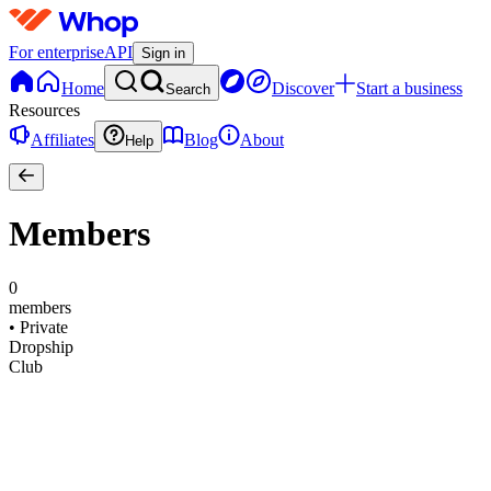
For enterprise
API
Sign in
Home
Discover
Start a business
Search
Resources
Affiliates
Blog
About
Help
Members
0
members
•
Private
Dropship
Club