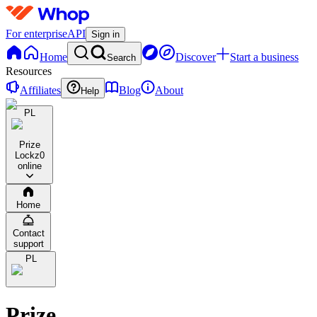
For enterprise
API
Sign in
Home
Discover
Start a business
Search
Resources
Affiliates
Blog
About
Help
PL
Prize
Lockz
0
online
Home
Contact
support
PL
Prize