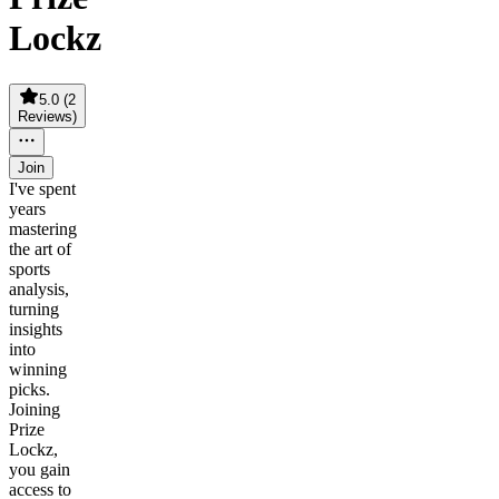
Lockz
5.0
(
2
Reviews
)
Join
I've spent
years
mastering
the art of
sports
analysis,
turning
insights
into
winning
picks.
Joining
Prize
Lockz,
you gain
access to