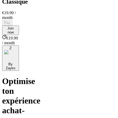
Classique
€19.99
/
month
Pay
Join
now
€19.99
/ month
Z
By
Zayko
Optimise
ton
expérience
achat-