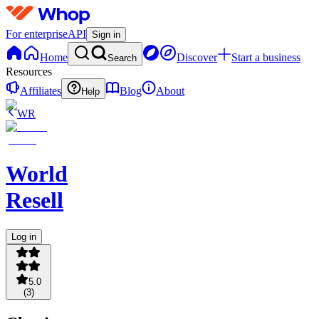
For enterprise
API
Sign in
Home
Discover
Start a business
Search
Resources
Affiliates
Blog
About
Help
WR
World
Resell
Log in
5.0
(
3
)