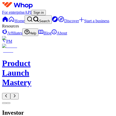
For enterprise
API
Sign in
Home
Discover
Start a business
Search
Resources
Affiliates
Blog
About
Help
PM
Product
Launch
Mastery
Investor