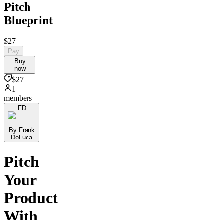
Pitch
Blueprint
$27
Pay
Buy
now
$27
1
members
FD
By Frank
DeLuca
Pitch
Your
Product
With