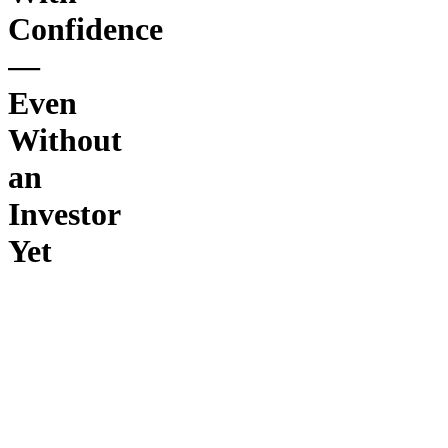
Confidence
—
Even
Without
an
Investor
Yet
The
Investor
Pitch
Blueprint
is a step-
by-step
system
designed
to help