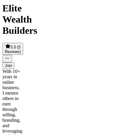
Elite
Wealth
Builders
5.0
(
5
Reviews
)
Join
With 10+
years in
online
business,
I mentor
others to
earn
through
selling,
branding,
and
leveraging