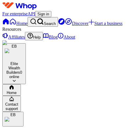
For enterprise
API
Sign in
Home
Discover
Start a business
Search
Resources
Affiliates
Blog
About
Help
EB
Elite
Wealth
Builders
0
online
Home
Contact
support
EB