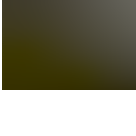
Products
See all
Crypto
Scalper
Signals
$1,000.00
/ month