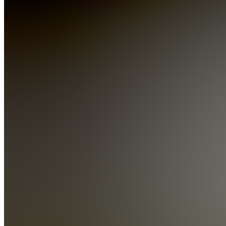
ProfitPulse
Trading
Collective
Join
New
Albany,
US
•
Created
by
E
Ebk10st
2
joined
Home
Chats
Apps
Products
About