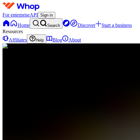
For enterprise
API
Sign in
Home
Discover
Start a business
Search
Resources
Affiliates
Blog
About
Help
PC
ProfitPulse
Trading
Collective
0
online
Home
Contact
support
PC