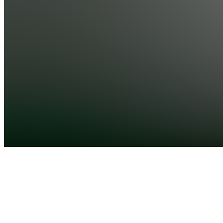
City, AE
•
Created
by
SM
Saeed
Mohammadi
0
joined
Home
Chats
Apps
Products
About
Products
See all
Unlock
The
Power Of
Ai
$1.00 /