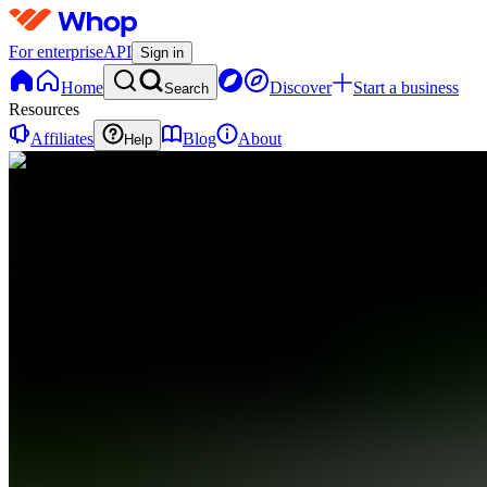
For enterprise
API
Sign in
Home
Discover
Start a business
Search
Resources
Affiliates
Blog
About
Help
P
PromptGuy
0
online
Home
Contact
support
P
PromptGuy