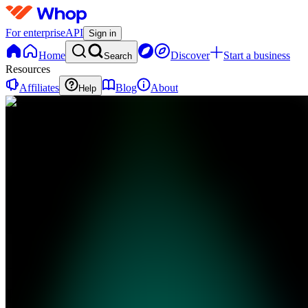
For enterprise
API
Sign in
Home
Discover
Start a business
Search
Resources
Affiliates
Blog
About
Help
PH
Promptly
HQ
0 online
Home
Contact
support
PH
Promptly