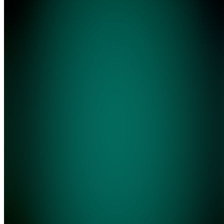
HQ
Join
Done-for-
you AI
prompt
kits for
small
business
owners
and
freelancers.
Pre-built
prompts
for email
outreach,
client
communication,
hiring, a...
see
more
Tivat,