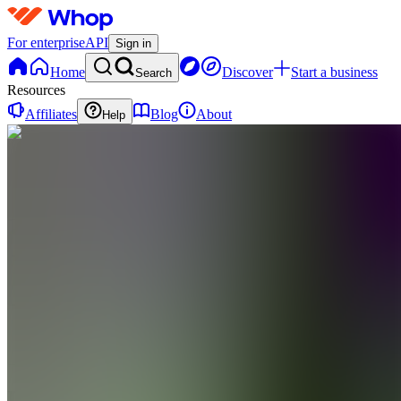
For enterprise
API
Sign in
Home
Discover
Start a business
Search
Resources
Affiliates
Blog
About
Help
P
PromptProfit
0
online
Home
Contact
support
P
PromptProfit