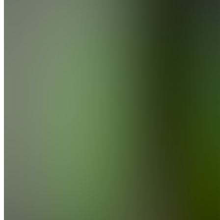
Join
Turn AI
into your
income
engine.
PromptProfit
gives
beginners
practical,
proven
systems
to start
earning
online
using AI
— no
experience,
no...
see
more